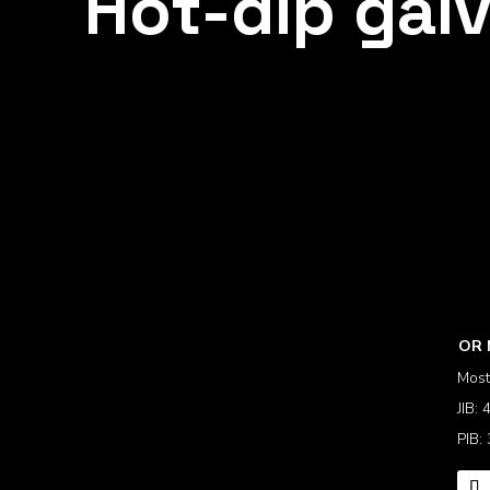
Hot-dip galv
OR 
Most
JIB:
PIB: