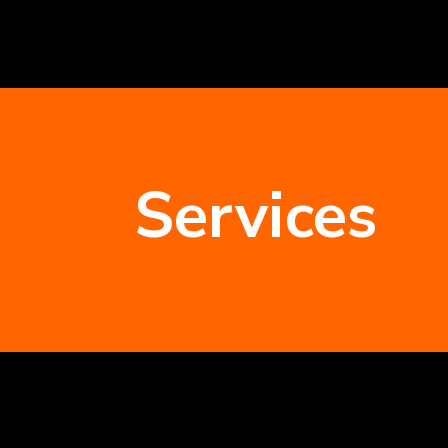
Services