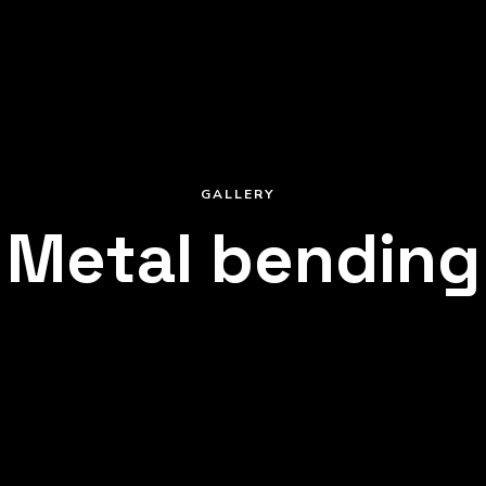
GALLERY
Metal bending