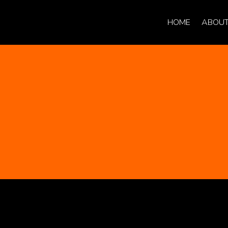
HOME
ABOUT