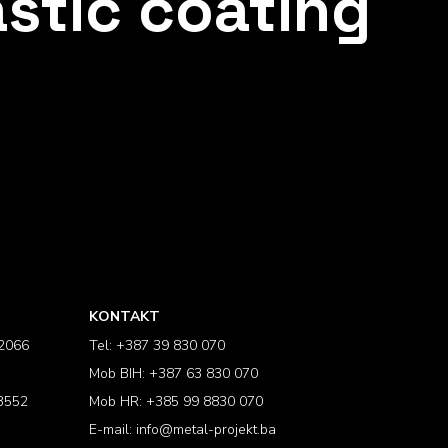
astic coating
KONTAKT
2066
Tel: +387 39 830 070
Mob BIH: +387 63 830 070
3552
Mob HR: +385 99 8830 070
E-mail:
info@metal-projekt.ba