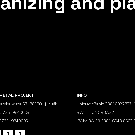
anizing and pl
METAL PROJEKT
INFO
arska vrata 57, 88320 Ljubuški
UnicreditBank: 338160228571
 4372519840005
SWIFT: UNCRBA22
 372519840005
IBAN: BA 39 3381 6048 8603 