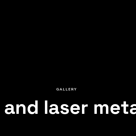
HOT GALVANIZING
COATING
nding
Superior anti-corrosion
ength
treatment for serial an
GALLERY
 and laser meta