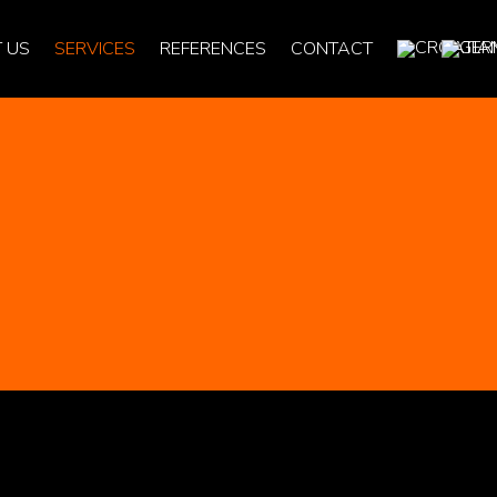
 US
SERVICES
REFERENCES
CONTACT