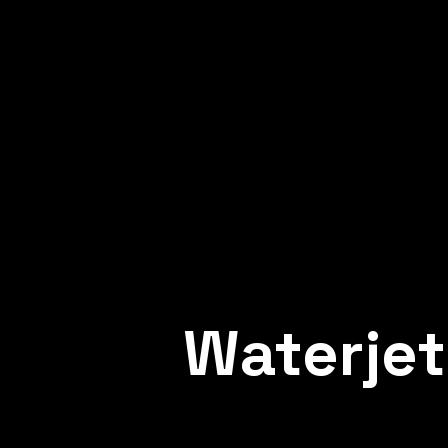
METAL WELDING
Professional welding for the most dema
industries – we ensure the durability, str
and safety of metal structures.
Waterjet