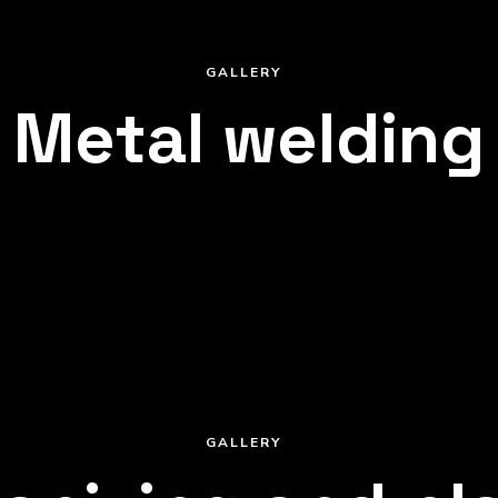
GALLERY
Metal welding
GALLERY