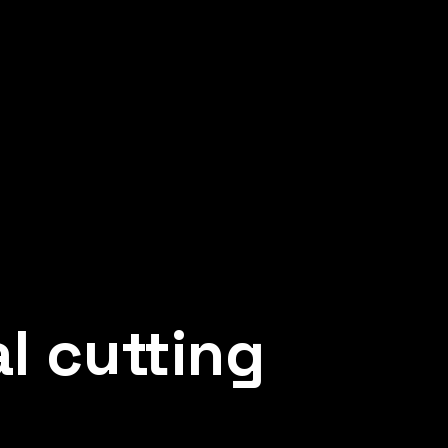
 AND PLASTIC
 protection and aesthetic
d unique metal products
l cutting