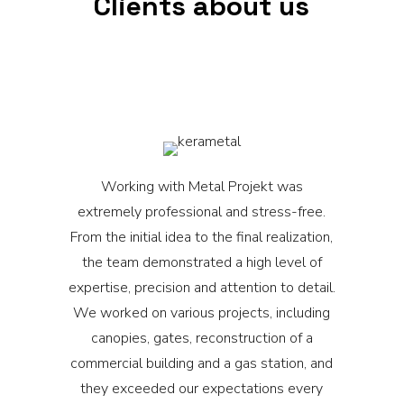
Clients about us
Working with Metal Projekt was
M
extremely professional and stress-free.
From the initial idea to the final realization,
o
the team demonstrated a high level of
expertise, precision and attention to detail.
We worked on various projects, including
canopies, gates, reconstruction of a
commercial building and a gas station, and
they exceeded our expectations every