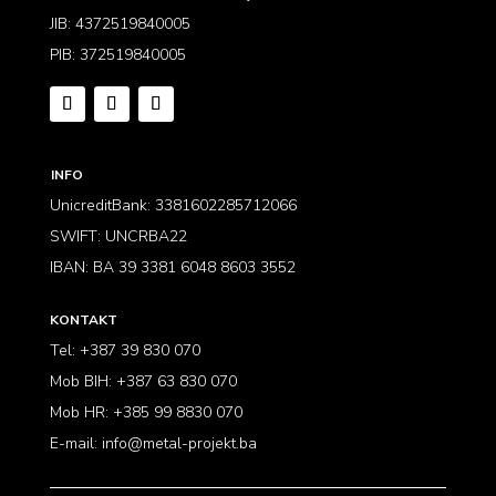
JIB: 4372519840005
PIB: 372519840005
INFO
UnicreditBank: 3381602285712066
SWIFT: UNCRBA22
IBAN: BA 39 3381 6048 8603 3552
KONTAKT
Tel: +387 39 830 070
Mob BIH: +387 63 830 070
Mob HR: +385 99 8830 070
E-mail:
info@metal-projekt.ba