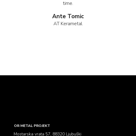
time.
Ante Tomic
AT Kerametal
OR METAL PROJEKT
Mostarska vrata 57, 88320 Ljubuški